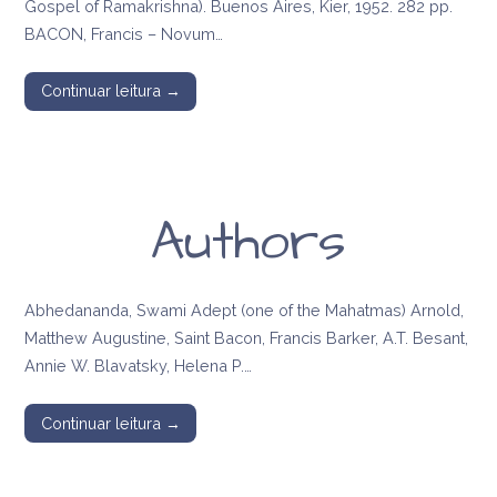
Gospel of Ramakrishna). Buenos Aires, Kier, 1952. 282 pp.
BACON, Francis – Novum…
Continuar leitura →
Authors
Abhedananda, Swami Adept (one of the Mahatmas) Arnold,
Matthew Augustine, Saint Bacon, Francis Barker, A.T. Besant,
Annie W. Blavatsky, Helena P.…
Continuar leitura →