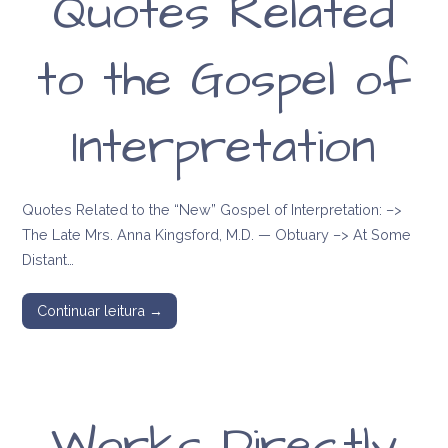
Quotes Related
to the Gospel of
Interpretation
Quotes Related to the “New” Gospel of Interpretation: –>
The Late Mrs. Anna Kingsford, M.D. — Obtuary –> At Some
Distant…
Continuar leitura →
Works Directly