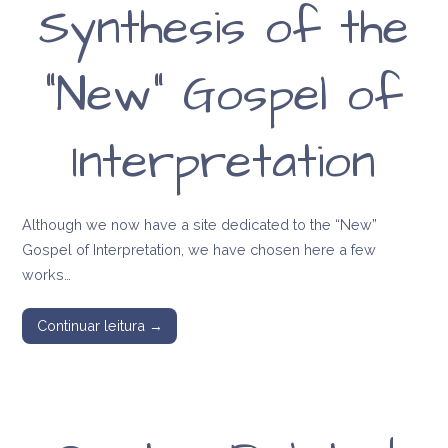
Synthesis of the
message of Anna
Kingsford and
“New” Gospel of
Edward Maitland
Interpretation
Although we now have a site dedicated to the “New”
Gospel of Interpretation, we have chosen here a few
works…
Continuar leitura →