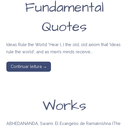
Fundamental
Quotes
Ideas Rule the World “Hear (…) the old, old axiom that ‘Ideas
rule the world’; and as men’s minds receive…
Continuar leitura →
Works
ABHEDANANDA, Swami. El Evangelio de Ramakrishna (The