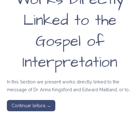
Linked to the
Gospel of
Interpretation
In this Section we present works directly linked to the
message of Dr. Anna Kingsford and Edward Maitland, or to…
Continuar leitura →