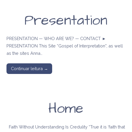
Presentation
PRESENTATION — WHO ARE WE? — CONTACT ►
PRESENTATION This Site “Gospel of Interpretation”, as well
as the sites Anna…
Continuar leitura →
Home
Faith Without Understanding Is Credulity “True it is ‘faith that