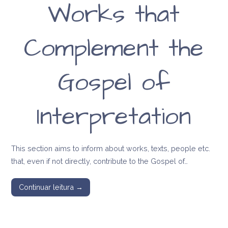
Works that
message of Anna
Kingsford and
Complement the
Edward Maitland
Gospel of
Interpretation
This section aims to inform about works, texts, people etc.
that, even if not directly, contribute to the Gospel of…
Continuar leitura →