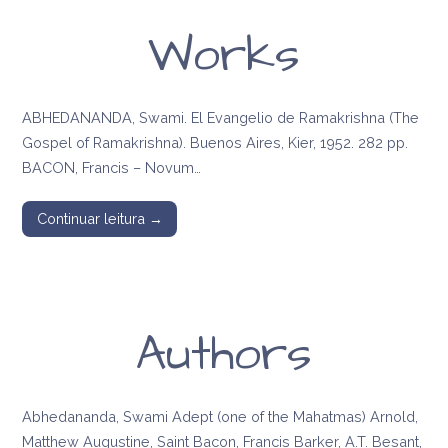
Works
ABHEDANANDA, Swami. El Evangelio de Ramakrishna (The
Gospel of Ramakrishna). Buenos Aires, Kier, 1952. 282 pp.
BACON, Francis – Novum…
Continuar leitura →
Authors
Abhedananda, Swami Adept (one of the Mahatmas) Arnold,
Matthew Augustine, Saint Bacon, Francis Barker, A.T. Besant,