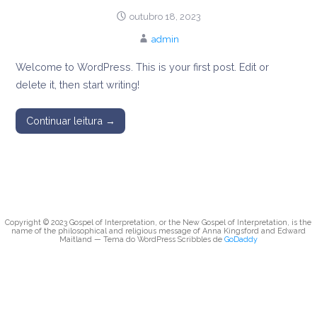
message of Anna
outubro 18, 2023
admin
Kingsford and
Welcome to WordPress. This is your first post. Edit or
Edward Maitland
delete it, then start writing!
Continuar leitura →
Copyright © 2023 Gospel of Interpretation, or the New Gospel of Interpretation, is the
name of the philosophical and religious message of Anna Kingsford and Edward
Maitland — Tema do WordPress Scribbles de
GoDaddy