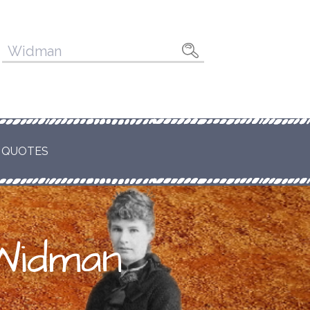
Pesquisar
por:
 QUOTES
 Widman