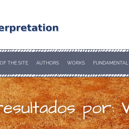
IGINAL
UE
n, or the
MBOLS OF THE
OF THE SITE
AUTHORS
WORKS
FUNDAMENTAL
 THE RESCUE OF
of
HRISTIANITY WITH
, is the
resultados por:
l and