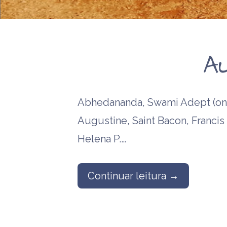
religious me
Anna Kingsfo
Edward Mait
A
Abhedananda, Swami Adept (one
Augustine, Saint Bacon, Francis 
Helena P.…
Continuar leitura →