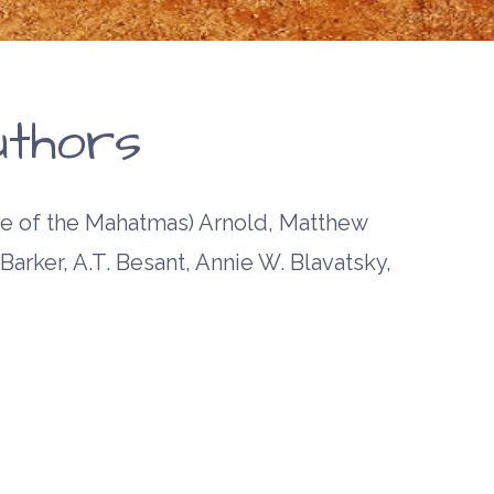
ssage of
rd and
land
uthors
 of the Mahatmas) Arnold, Matthew
Barker, A.T. Besant, Annie W. Blavatsky,